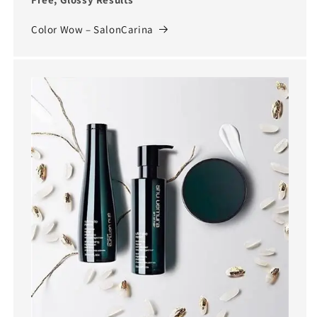
Color Wow – SalonCarina