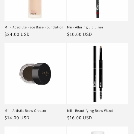
Mii - Absolute Face Base Foundation
Mii - Alluring Lip Liner
Regular
$24.00 USD
Regular
$10.00 USD
price
price
Mii - Artistic Brow Creator
Mii - Beautifying Brow Wand
Regular
$14.00 USD
Regular
$16.00 USD
price
price