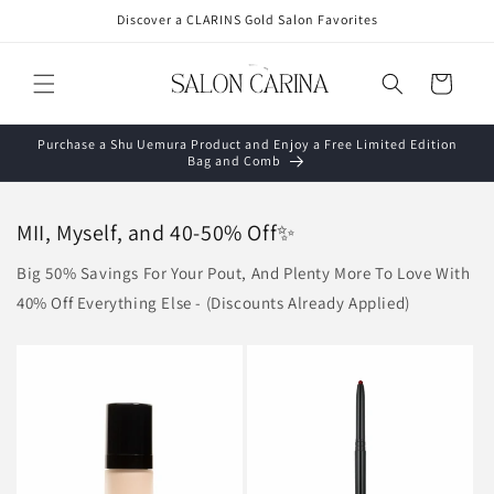
Skip to
Discover a CLARINS Gold Salon Favorites
content
Cart
Purchase a Shu Uemura Product and Enjoy a Free Limited Edition
Bag and Comb
MII, Myself, and 40-50% Off✨
Big 50% Savings For Your Pout, And Plenty More To Love With
40% Off Everything Else - (Discounts Already Applied)