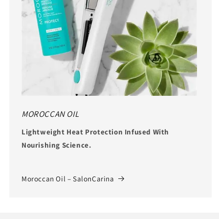
MOROCCAN OIL
Lightweight Heat Protection Infused With
Nourishing Science.
Moroccan Oil – SalonCarina