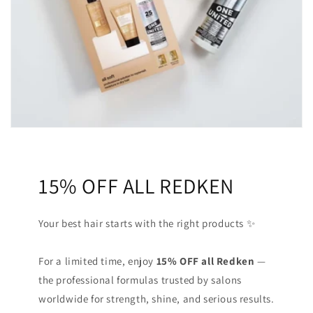
15% OFF ALL REDKEN
Your best hair starts with the right products ✨
For a limited time, enjoy
15% OFF all Redken
—
the professional formulas trusted by salons
worldwide for strength, shine, and serious results.