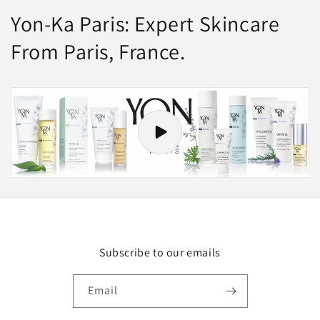
Yon-Ka Paris: Expert Skincare
From Paris, France.
Subscribe to our emails
Email