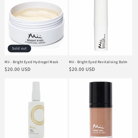
Sold out
Mii - Bright Eyed Hydrogel Mask
Mii - Bright Eyed Revitalising Balm
Regular
$20.00 USD
Regular
$20.00 USD
price
price