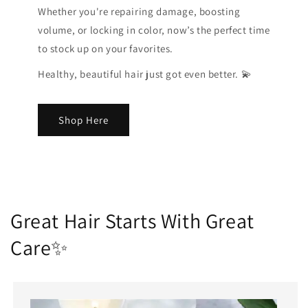
Whether you're repairing damage, boosting
volume, or locking in color, now’s the perfect time
to stock up on your favorites.
Healthy, beautiful hair just got even better. 💫
Shop Here
Great Hair Starts With Great
Care✨