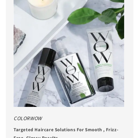
COLORWOW
Targeted Haircare Solutions For Smooth , Frizz-
Free, Glossy Results