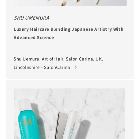
SHU UMEMURA
Luxury Haircare Blending Japanese Artistry With
Advanced Science
Shu Uemura, Art of Hair, Salon Carina, UK,
Lincolnshire – SalonCarina