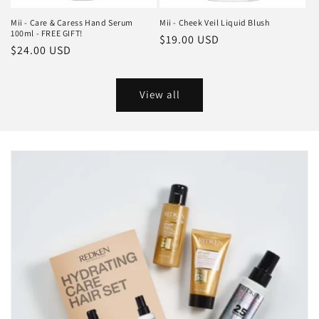
Mii - Care & Caress Hand Serum
Mii - Cheek Veil Liquid Blush
100ml - FREE GIFT!
Regular
$19.00 USD
Regular
$24.00 USD
price
price
View all